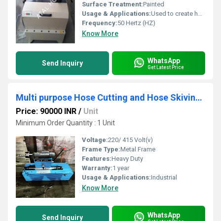
Surface Treatment:
Painted
Usage & Applications:
Used to create hose assemblies for critical applications like fuel and hydraulic systems in aircraft
Frequency:
50 Hertz (HZ)
Know More
WhatsApp
Send Inquiry
Get Latest Price
Multi purpose Hose Cutting and Hose Skiving Machine
Price: 90000 INR
/
Unit
Minimum Order Quantity : 1 Unit
Voltage:
220/ 415 Volt(v)
Frame Type:
Metal Frame
Features:
Heavy Duty
Warranty:
1 year
Usage & Applications:
Industrial
Know More
WhatsApp
Send Inquiry