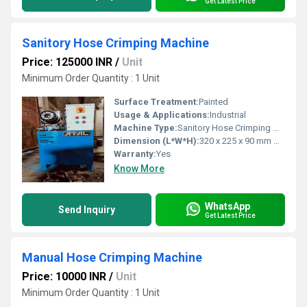
Get Latest Price
Sanitory Hose Crimping Machine
Price: 125000 INR
/
Unit
Minimum Order Quantity : 1 Unit
Surface Treatment:
Painted
Usage & Applications:
Industrial
Machine Type:
Sanitory Hose Crimping Machine
Dimension (L*W*H):
320 x 225 x 90 mm Millimeter (mm)
Warranty:
Yes
Know More
WhatsApp
Send Inquiry
Get Latest Price
Manual Hose Crimping Machine
Price: 10000 INR
/
Unit
Minimum Order Quantity : 1 Unit