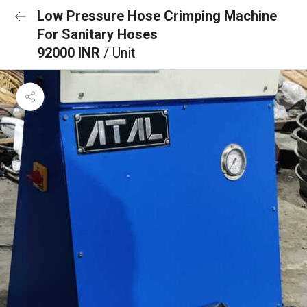
Low Pressure Hose Crimping Machine
For Sanitary Hoses
92000 INR
/ Unit