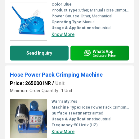
Color:
Blue
Product Type:
Other, Manual Hose Crimping Machine
Power Source:
Other, Mechanical
Operating Type:
Manual
Usage & Applications:
Industrial
Know More
WhatsApp
Send Inquiry
Get Latest Price
Hose Power Pack Crimping Machine
Price: 265000 INR
/
Unit
Minimum Order Quantity : 1 Unit
Warranty:
Yes
Machine Type:
Hose Power Pack Crimping Machine
Surface Treatment:
Painted
Usage & Applications:
Industrial
Frequency:
50 Hertz (HZ)
Know More