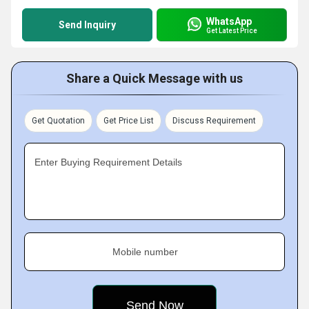
WhatsApp
Send Inquiry
Get Latest Price
Share a Quick Message with us
Get Quotation
Get Price List
Discuss Requirement
Enter Buying Requirement Details
Mobile number