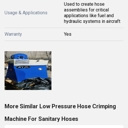
Used to create hose
assemblies for critical
Usage & Applications
applications like fuel and
hydraulic systems in aircraft
Warranty
Yes
More Similar Low Pressure Hose Crimping
Machine For Sanitary Hoses