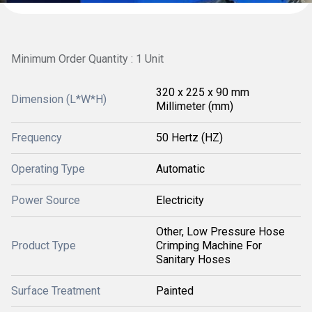
Minimum Order Quantity : 1 Unit
320 x 225 x 90 mm
Dimension (L*W*H)
Millimeter (mm)
Frequency
50 Hertz (HZ)
Operating Type
Automatic
Power Source
Electricity
Other, Low Pressure Hose
Product Type
Crimping Machine For
Sanitary Hoses
Surface Treatment
Painted