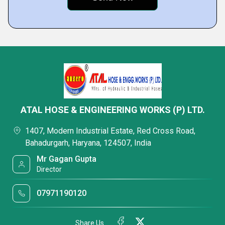
ATAL HOSE & ENGINEERING WORKS (P) LTD.
1407, Modern Industrial Estate, Red Cross Road,
Bahadurgarh, Haryana, 124507, India
Mr Gagan Gupta
Director
07971190120
Share Us