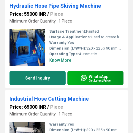
Hydraulic Hose Pipe Skiving Machine
Price: 55000 INR
/
Piece
Minimum Order Quantity : 1 Piece
Surface Treatment:
Painted
Usage & Applications:
Used to create hose assemblies for critical applications like fuel and hydraulic systems in aircraft
Warranty:
Yes
Dimension (L*W*H):
320 x 225 x 90 mm Millimeter (mm)
Operating Type:
Automatic
Know More
WhatsApp
Send Inquiry
Get Latest Price
Industrial Hose Cutting Machine
Price: 65000 INR
/
Piece
Minimum Order Quantity : 1 Piece
Warranty:
Yes
Dimension (L*W*H):
320 x 225 x 90 mm Millimeter (mm)