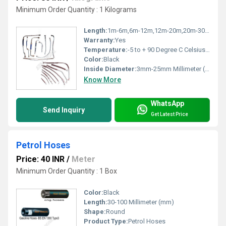
Minimum Order Quantity : 1 Kilograms
Length:
1m-6m,6m-12m,12m-20m,20m-30m Meter (m)
Warranty:
Yes
Temperature:
-5 to + 90 Degree C Celsius (oC)
Color:
Black
Inside Diameter:
3mm-25mm Millimeter (mm)
Know More
WhatsApp
Send Inquiry
Get Latest Price
Petrol Hoses
Price: 40 INR
/
Meter
Minimum Order Quantity : 1 Box
Color:
Black
Length:
30-100 Millimeter (mm)
Shape:
Round
Product Type:
Petrol Hoses