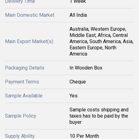
Delivery Time
1 Week
Main Domestic Market
All India
Australia, Western Europe,
Middle East, Africa, Central
Main Export Market(s)
America, South America, Asia,
Eastern Europe, North
America
Packaging Details
In Wooden Box
Payment Terms
Cheque
Sample Available
Yes
Sample costs shipping and
Sample Policy
taxes has to be paid by the
buyer
Supply Ability
10 Per Month