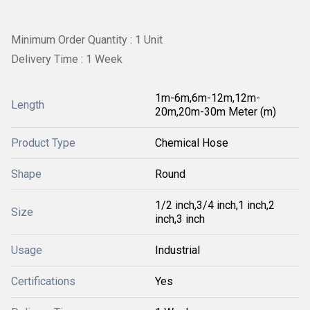
Minimum Order Quantity : 1 Unit
Delivery Time : 1 Week
1m-6m,6m-12m,12m-
Length
20m,20m-30m Meter (m)
Product Type
Chemical Hose
Shape
Round
1/2 inch,3/4 inch,1 inch,2
Size
inch,3 inch
Usage
Industrial
Certifications
Yes