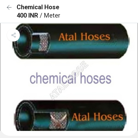
Chemical Hose
400 INR
/ Meter