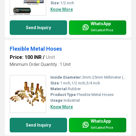
Size:
1/2 inch
Know More
WhatsApp
Send Inquiry
Get Latest Price
Flexible Metal Hoses
Price: 100 INR
/
Unit
Minimum Order Quantity : 1 Unit
Inside Diameter:
3mm-25mm Millimeter (mm)
Size:
1 inch,1/2 inch,3/4 inch
Material:
Rubber
Product Type:
Flexible Metal Hoses
Usage:
Industrial
Know More
WhatsApp
Send Inquiry
Get Latest Price