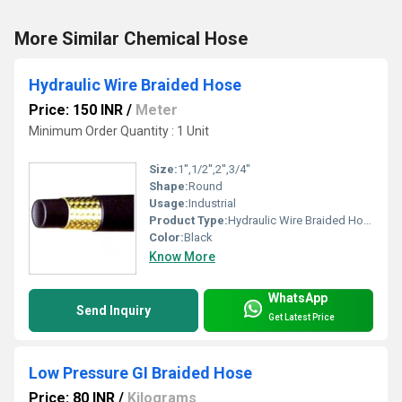
More Similar Chemical Hose
Hydraulic Wire Braided Hose
Price: 150 INR
/
Meter
Minimum Order Quantity : 1 Unit
Size:
1'',1/2'',2'',3/4''
Shape:
Round
Usage:
Industrial
Product Type:
Hydraulic Wire Braided Hose
Color:
Black
Know More
WhatsApp
Send Inquiry
Get Latest Price
Low Pressure GI Braided Hose
Price: 80 INR
/
Kilograms