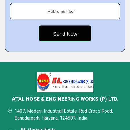
Mobile number
ATAL HOSE & ENGINEERING WORKS (P) LTD.
1407, Modern Industrial Estate, Red Cross Road,
Bahadurgarh, Haryana, 124507, India
Mr Gagan Gupta