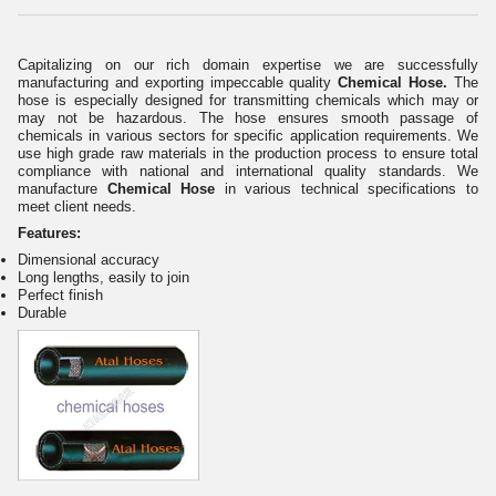
Capitalizing on our rich domain expertise we are successfully
manufacturing and exporting impeccable quality
Chemical Hose.
The
hose is especially designed for transmitting chemicals which may or
may not be hazardous. The hose ensures smooth passage of
chemicals in various sectors for specific application requirements. We
use high grade raw materials in the production process to ensure total
compliance with national and international quality standards. We
manufacture
Chemical Hose
in various technical specifications to
meet client needs.
Features:
Dimensional accuracy
Long lengths, easily to join
Perfect finish
Durable