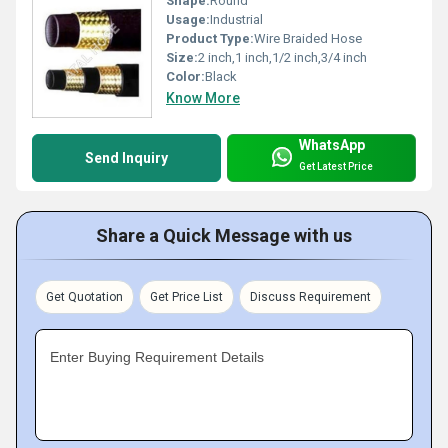
Shape:
Round
Usage:
Industrial
Product Type:
Wire Braided Hose
Size:
2 inch,1 inch,1/2 inch,3/4 inch
Color:
Black
Know More
WhatsApp
Send Inquiry
Get Latest Price
Share a Quick Message with us
Get Quotation
Get Price List
Discuss Requirement
Enter Buying Requirement Details