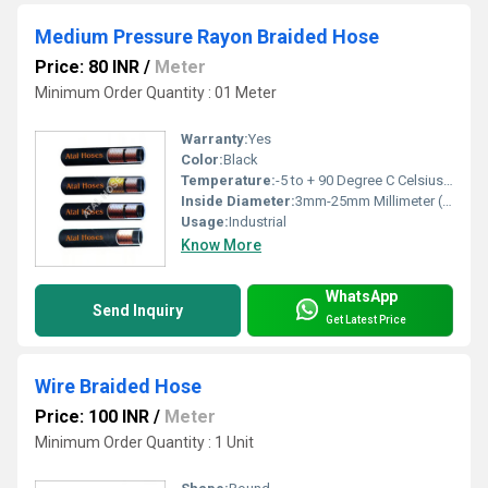
Medium Pressure Rayon Braided Hose
Price: 80 INR
/
Meter
Minimum Order Quantity : 01 Meter
Warranty:
Yes
Color:
Black
Temperature:
-5 to + 90 Degree C Celsius (oC)
Inside Diameter:
3mm-25mm Millimeter (mm)
Usage:
Industrial
Know More
WhatsApp
Send Inquiry
Get Latest Price
Wire Braided Hose
Price: 100 INR
/
Meter
Minimum Order Quantity : 1 Unit